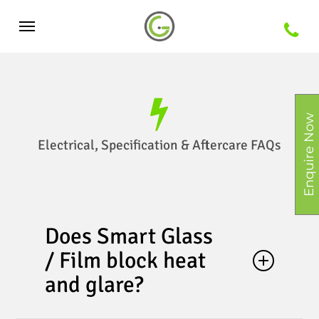
Skip
Menu
to
main
content
Enquire Now
Electrical, Specification & Aftercare FAQs
Does Smart Glass
/ Film block heat
and glare?