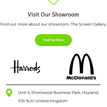
Visit Our Showroom
Find out more about our showroom, The Screen Gallery.
Find Out More
Unit 5, Shortwood Business Park, Hoyland,
S74 9LH, United Kingdom