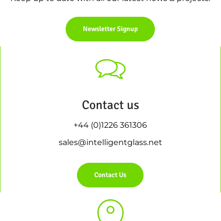
Newsletter Signup
Contact us
+44 (0)1226 361306
sales@intelligentglass.net
Contact Us