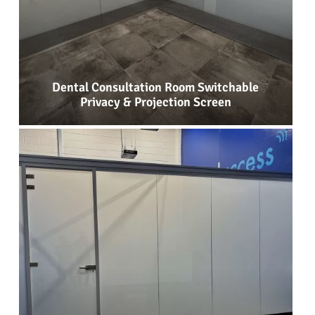
Dental Consultation Room Switchable
Privacy & Projection Screen