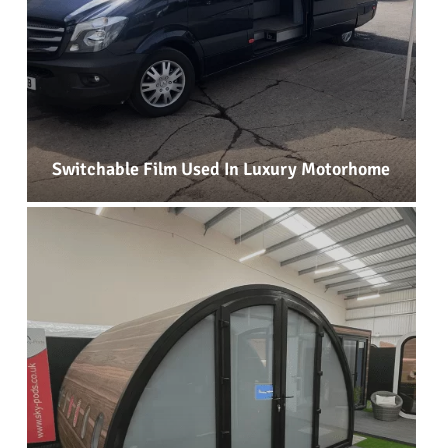
Switchable Film Used In Luxury Motorhome