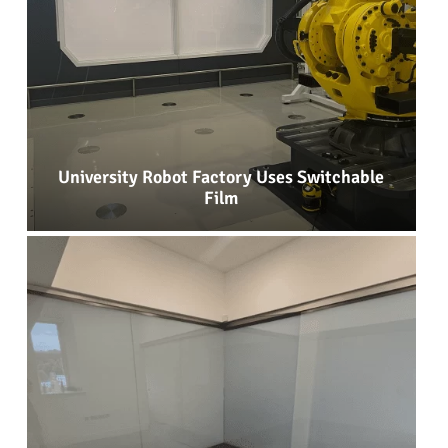
University Robot Factory Uses Switchable
Film