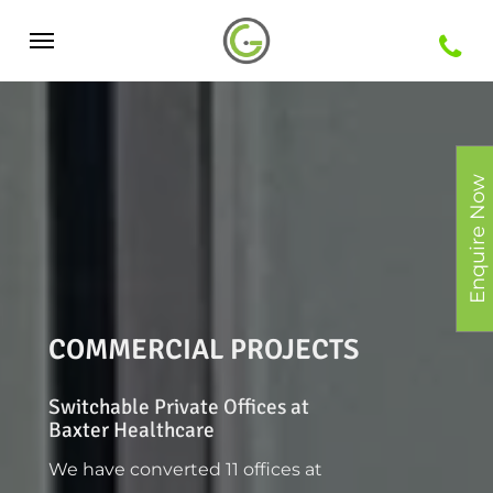
Skip
Menu
to
main
content
Enquire Now
COMMERCIAL PROJECTS
Switchable Private Offices at
Baxter Healthcare
We have converted 11 offices at