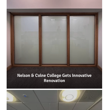
Nelson & Colne College Gets Innovative
Renovation