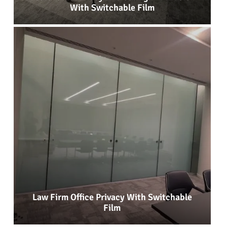
With Switchable Film
Law Firm Office Privacy With Switchable
Film