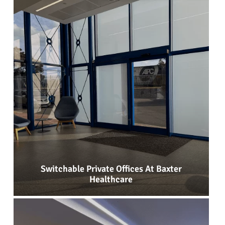
Switchable Private Offices At Baxter
Healthcare