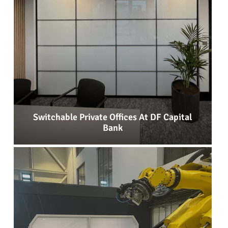
Switchable Private Offices At DF Capital
Bank