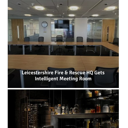
Leicestershire Fire & Rescue HQ Gets
Intelligent Meeting Room