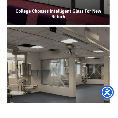
College Chooses Intelligent Glass For New
Refurb