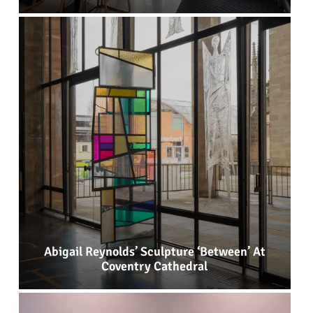
Abigail Reynolds’ Sculpture ‘Between’ At
Coventry Cathedral