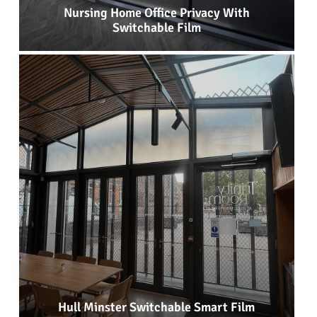
Nursing Home Office Privacy With
Switchable Film
Hull Minster Switchable Smart Film