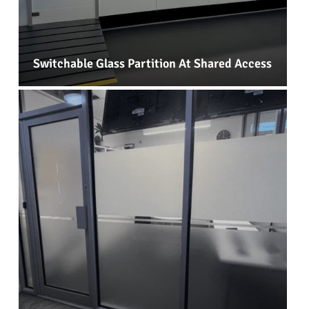
Switchable Glass Partition At Shared Access