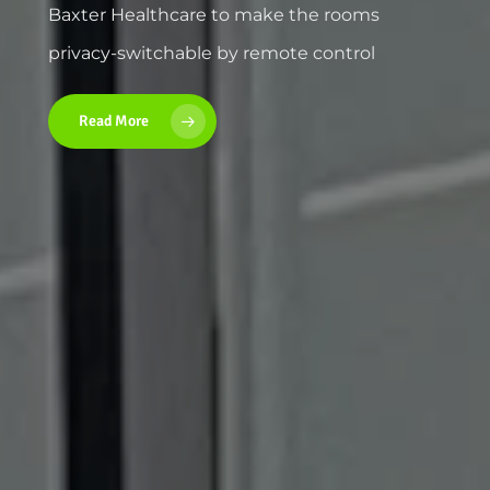
Baxter Healthcare to make the rooms
privacy-switchable by remote control
Read More