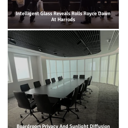
Intelligent Glass Reveals Rolls Royce Dawn
At Harrods
Boardroom Privacy And Sunlight Diffusion