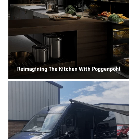
Reimagining The Kitchen With Poggenpohl