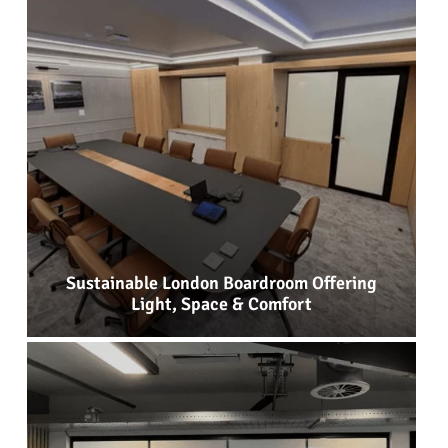
Sustainable London Boardroom Offering
Light, Space & Comfort