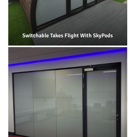
Switchable Takes Flight With SkyPods