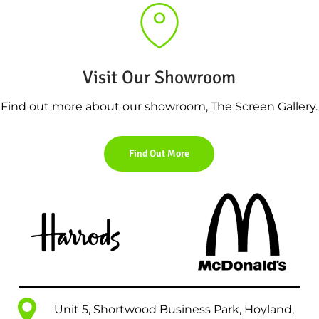
Visit Our Showroom
Find out more about our showroom, The Screen Gallery.
Find Out More
Unit 5, Shortwood Business Park, Hoyland,