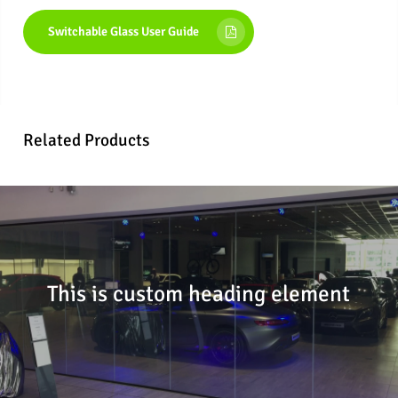
Switchable Glass User Guide
Related Products
This is custom heading element