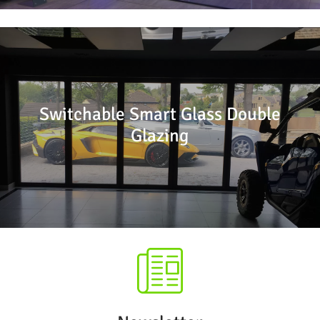
Switchable Smart Glass Double
Glazing