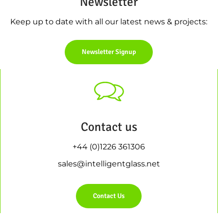
Newsletter
Keep up to date with all our latest news & projects:
Newsletter Signup
Contact us
+44 (0)1226 361306
sales@intelligentglass.net
Contact Us