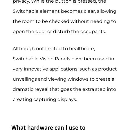
privacy. While the button is pressed, the
Switchable element becomes clear, allowing
the room to be checked without needing to
open the door or disturb the occupants.
Although not limited to healthcare,
Switchable Vision Panels have been used in
very innovative applications, such as product
unveilings and viewing windows to create a
dramatic reveal that goes the extra step into
creating capturing displays.
What hardware can I use to