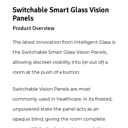
Switchable Smart Glass Vision
Panels
Product Overview
The latest innovation from Intelligent Glass is
the Switchable Smart Glass Vision Panels,
allowing discreet visibility into (or out of) a
room at the push of a button.
Switchable Vision Panels are most
commonly used in healthcare, in its frosted,
unpowered state the panel acts as an
opaque blind, giving the room complete