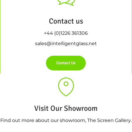
Contact us
+44 (0)1226 361306
sales@intelligentglass.net
Contact Us
Visit Our Showroom
Find out more about our showroom, The Screen Gallery.