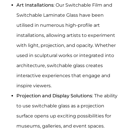
Art Installations
: Our
Switchable Film
and
Switchable Laminate Glass
have been
utilised in numerous high-profile art
installations, allowing artists to experiment
with light, projection, and opacity. Whether
used in sculptural works or integrated into
architecture, switchable glass creates
interactive experiences that engage and
inspire viewers.
Projection and Display Solutions
: The ability
to use switchable glass as a projection
surface opens up exciting possibilities for
museums, galleries, and event spaces.