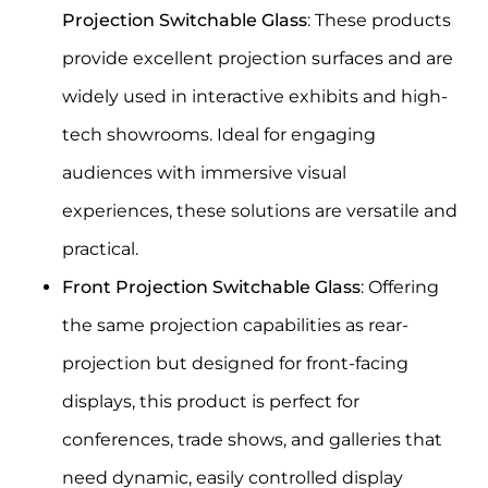
Projection Switchable Glass
: These products
provide excellent projection surfaces and are
widely used in interactive exhibits and high-
tech showrooms. Ideal for engaging
audiences with immersive visual
experiences, these solutions are versatile and
practical.
Front Projection Switchable Glass
: Offering
the same projection capabilities as rear-
projection but designed for front-facing
displays, this product is perfect for
conferences, trade shows, and galleries that
need dynamic, easily controlled display