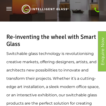
Skip
Menu
to
main
content
Re-inventing the wheel with Smart
Enquire Now
Glass
Switchable glass technology is revolutionising
creative markets, offering designers, artists, and
architects new possibilities to innovate and
transform their projects. Whether it’s a cutting-
edge art installation, a sleek modern office space,
or an interactive exhibition, our switchable glass
products are the perfect solution for creating