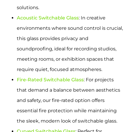
solutions.
Acoustic Switchable Glass
: In creative
environments where sound control is crucial,
this glass provides privacy and
soundproofing, ideal for recording studios,
meeting rooms, or exhibition spaces that
require quiet, focused atmospheres.
Fire-Rated Switchable Glass
: For projects
that demand a balance between aesthetics
and safety, our fire-rated option offers
essential fire protection while maintaining
the sleek, modern look of switchable glass.
Curved Switchable Glass
: Perfect for