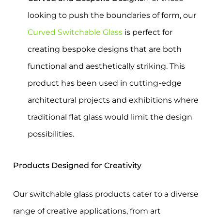
looking to push the boundaries of form, our
Curved Switchable Glass
is perfect for
creating bespoke designs that are both
functional and aesthetically striking. This
product has been used in cutting-edge
architectural projects and exhibitions where
traditional flat glass would limit the design
possibilities.
Products Designed for Creativity
Our switchable glass products cater to a diverse
range of creative applications, from art