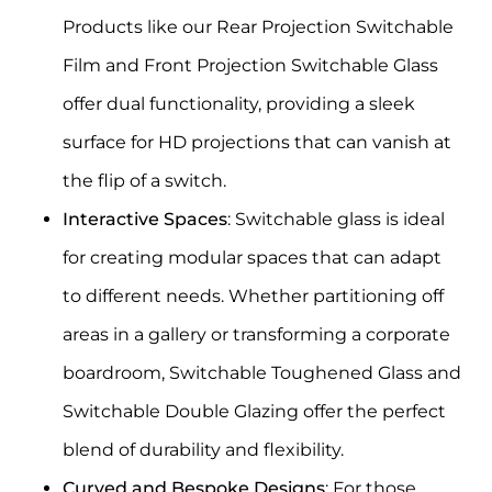
Products like our
Rear Projection Switchable
Film
and
Front Projection Switchable Glass
offer dual functionality, providing a sleek
surface for HD projections that can vanish at
the flip of a switch.
Interactive Spaces
: Switchable glass is ideal
for creating modular spaces that can adapt
to different needs. Whether partitioning off
areas in a gallery or transforming a corporate
boardroom,
Switchable Toughened Glass
and
Switchable Double Glazing
offer the perfect
blend of durability and flexibility.
Curved and Bespoke Designs
: For those