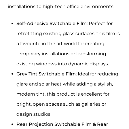
installations to high-tech office environments:
Self-Adhesive Switchable Film
: Perfect for
retrofitting existing glass surfaces, this film is
a favourite in the art world for creating
temporary installations or transforming
existing windows into dynamic displays.
Grey Tint Switchable Film
: Ideal for reducing
glare and solar heat while adding a stylish,
modern tint, this product is excellent for
bright, open spaces such as galleries or
design studios.
Rear Projection Switchable Film & Rear