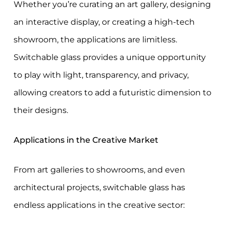
Whether you’re curating an art gallery, designing
an interactive display, or creating a high-tech
showroom, the applications are limitless.
Switchable glass provides a unique opportunity
to play with light, transparency, and privacy,
allowing creators to add a futuristic dimension to
their designs.
Applications in the Creative Market
From art galleries to showrooms, and even
architectural projects, switchable glass has
endless applications in the creative sector: