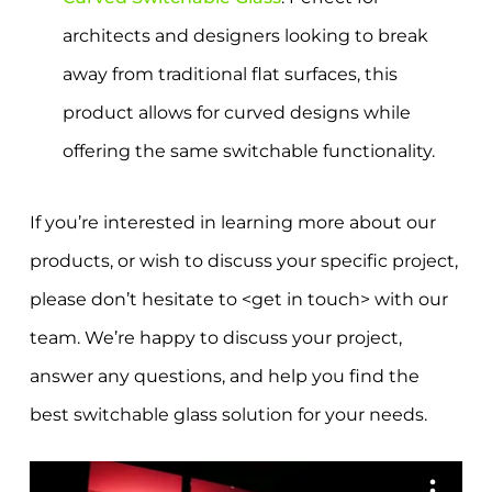
architects and designers looking to break
away from traditional flat surfaces, this
product allows for curved designs while
offering the same switchable functionality.
If you’re interested in learning more about our
products, or wish to discuss your specific project,
please don’t hesitate to <get in touch> with our
team. We’re happy to discuss your project,
answer any questions, and help you find the
best switchable glass solution for your needs.