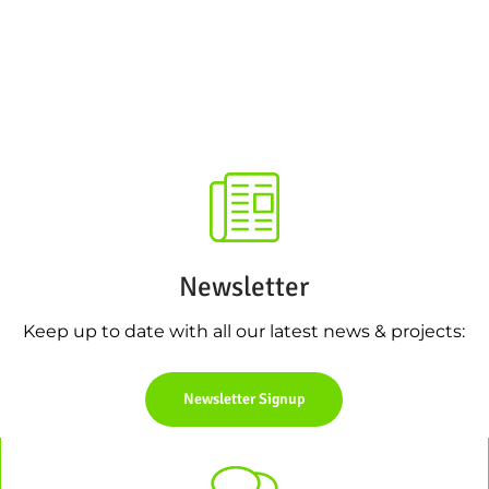
Newsletter
Keep up to date with all our latest news & projects:
Newsletter Signup