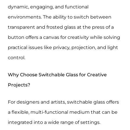
dynamic, engaging, and functional
environments. The ability to switch between
transparent and frosted glass at the press of a
button offers a canvas for creativity while solving
practical issues like privacy, projection, and light
control.
Why Choose Switchable Glass for Creative
Projects?
For designers and artists, switchable glass offers
a flexible, multi-functional medium that can be
integrated into a wide range of settings.