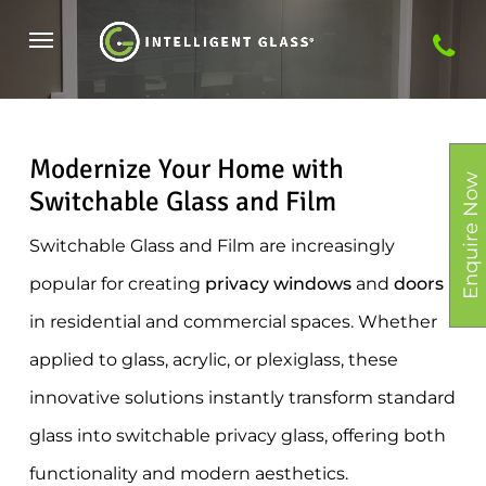
Skip
Menu
to
main
content
Modernize Your Home with
Enquire Now
Switchable Glass and Film
Switchable Glass and Film are increasingly
popular for creating
privacy windows
and
doors
in residential and commercial spaces. Whether
applied to glass, acrylic, or plexiglass, these
innovative solutions instantly transform standard
glass into switchable privacy glass, offering both
functionality and modern aesthetics.