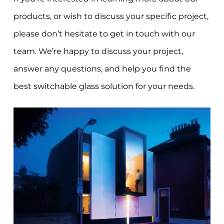
products, or wish to discuss your specific project,
please don’t hesitate to get in touch with our
team. We’re happy to discuss your project,
answer any questions, and help you find the
best switchable glass solution for your needs.