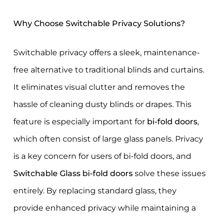
Why Choose Switchable Privacy Solutions?
Switchable privacy offers a sleek, maintenance-
free alternative to traditional blinds and curtains.
It eliminates visual clutter and removes the
hassle of cleaning dusty blinds or drapes. This
feature is especially important for
bi-fold doors
,
which often consist of large glass panels. Privacy
is a key concern for users of bi-fold doors, and
Switchable Glass bi-fold doors
solve these issues
entirely. By replacing standard glass, they
provide enhanced privacy while maintaining a