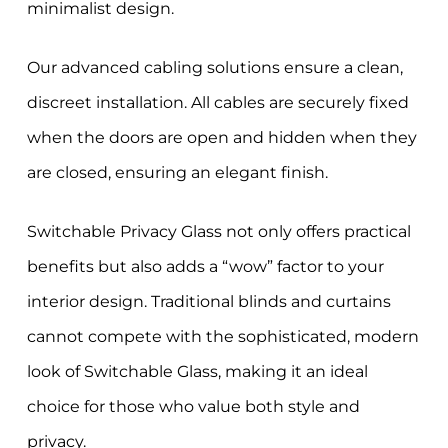
minimalist design.
Our advanced cabling solutions ensure a clean,
discreet installation. All cables are securely fixed
when the doors are open and hidden when they
are closed, ensuring an elegant finish.
Switchable Privacy Glass not only offers practical
benefits but also adds a “wow” factor to your
interior design. Traditional blinds and curtains
cannot compete with the sophisticated, modern
look of Switchable Glass, making it an ideal
choice for those who value both style and
privacy.