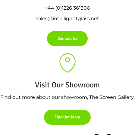
+44 (0)1226 361306
sales@intelligentglass.net
Contact Us
Visit Our Showroom
Find out more about our showroom, The Screen Gallery.
Find Out More