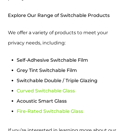
Explore Our Range of Switchable Products
We offer a variety of products to meet your
privacy needs, including:
Self-Adhesive Switchable Film
Grey Tint Switchable Film
Switchable Double / Triple Glazing
Curved Switchable Glass
Acoustic Smart Glass
Fire-Rated Switchable Glass
If you’re interested in learning more about
our