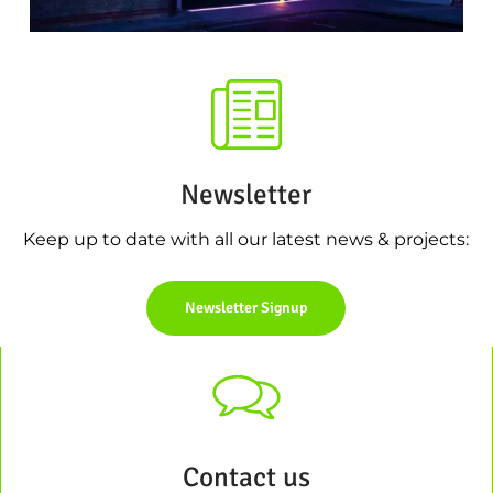
Newsletter
Keep up to date with all our latest news & projects:
Newsletter Signup
Contact us