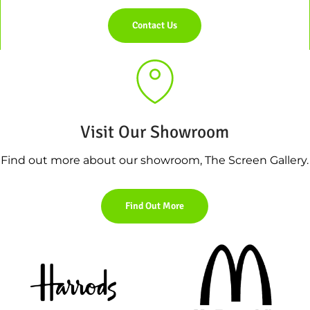
Contact Us
Visit Our Showroom
Find out more about our showroom, The Screen Gallery.
Find Out More