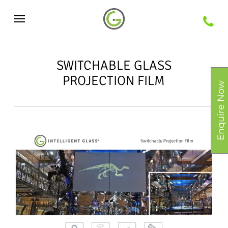
Skip
Menu
to
main
content
SWITCHABLE GLASS
PROJECTION FILM
Enquire Now