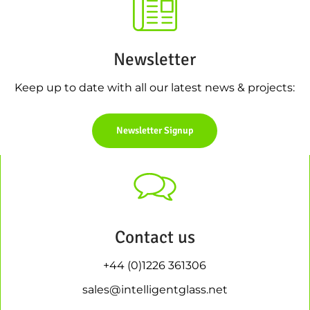
Newsletter
Keep up to date with all our latest news & projects:
Newsletter Signup
Contact us
+44 (0)1226 361306
sales@intelligentglass.net