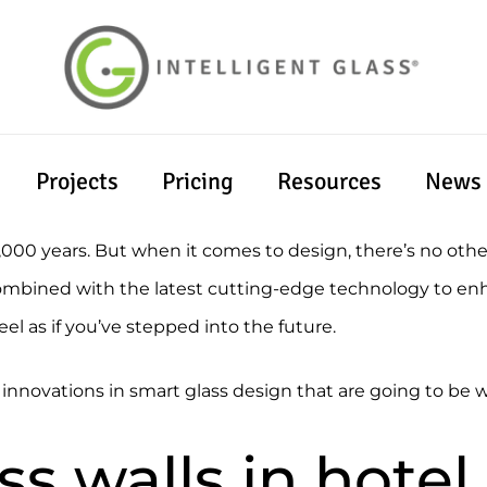
Projects
Pricing
Resources
News
6,000 years. But when it comes to design, there’s no oth
s combined with the latest cutting-edge technology to e
eel as if you’ve stepped into the future.
t innovations in smart glass design that are going to b
ss walls in hote