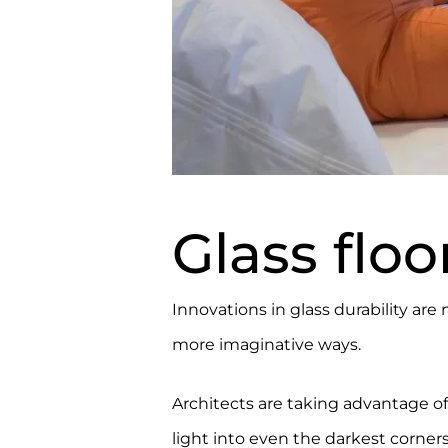
Glass floo
Innovations in glass durability are
more imaginative ways.
Architects are taking advantage of
light into even the darkest corner