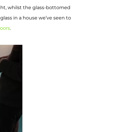
ght, whilst the glass-bottomed
glass in a house we’ve seen to
loors
.