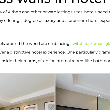
y of Airbnb and other private lettings sites, hotels need 
by offering a degree of luxury and a premium hotel exper
tels around the world are embracing
switchable smart gl
iver a distinctive hotel experience. One particularly dram
 inside their rooms, often for internal rooms like bathro