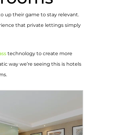
to up their game to stay relevant.
ience that private lettings simply
ass
technology to create more
atic way we’re seeing this is hotels
oms.