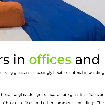
rs in
offices
and
 making glass an increasingly flexible material in buildi
 bespoke glass design to incorporate glass into floors an
s of houses, offices, and other commercial buildings. The