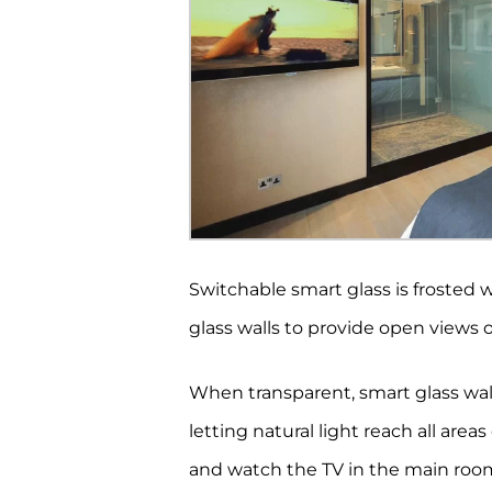
Switchable smart glass is frosted w
glass walls to provide open views 
When transparent, smart glass wall
letting natural light reach all area
and watch the TV in the main room