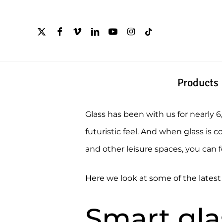
Skip
to
x-
facebook
vimeo
linkedin
youtube
instagram
tiktok
twitter
main
content
Products
Glass has been with us for nearly 
futuristic feel. And when glass i
and other leisure spaces, you can f
Here we look at some of the lates
Smart gla