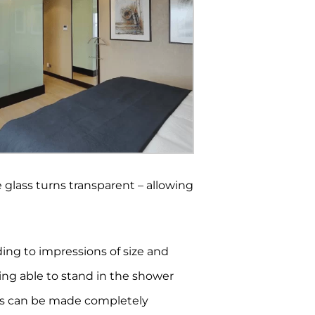
 glass turns transparent – allowing
ding to impressions of size and
being able to stand in the shower
lls can be made completely