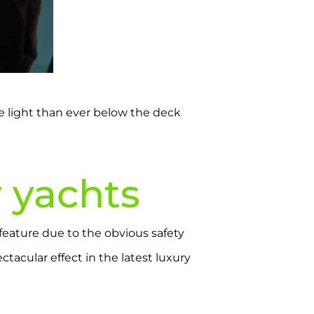
re light than ever below the deck
y yachts
 feature due to the obvious safety
tacular effect in the latest luxury