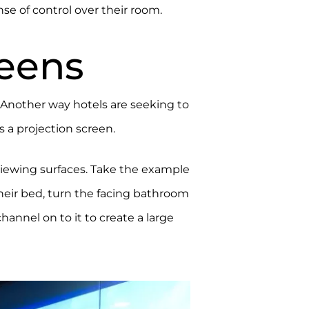
se of control over their room.
reens
. Another way hotels are seeking to
s a projection screen.
viewing surfaces. Take the example
their bed, turn the facing bathroom
hannel on to it to create a large