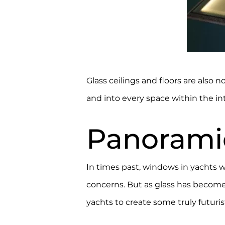
Glass ceilings and floors are also
and into every space within the in
Panorami
In times past, windows in yachts we
concerns. But as glass has become a
yachts to create some truly futuris