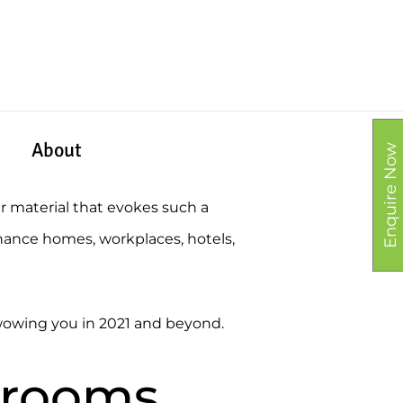
About
Enquire Now
er material that evokes such a
nhance homes, workplaces, hotels,
e wowing you in 2021 and beyond.
l rooms