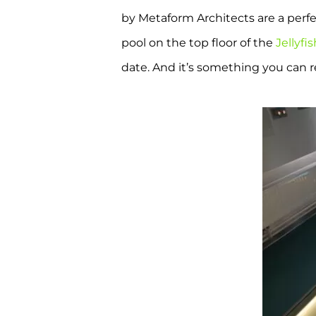
by Metaform Architects are a perfe
pool on the top floor of the
Jellyfi
date. And it’s something you can