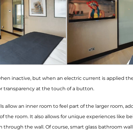
hen inactive, but when an electric current is applied the
or transparency at the touch of a button.
s allow an inner room to feel part of the larger room, ad
s of the room. It also allows for unique experiences like 
 through the wall. Of course, smart glass bathroom wa