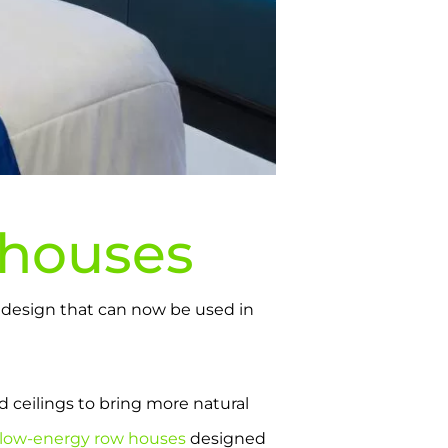
houses
ng design that can now be used in
d ceilings to bring more natural
low-energy row houses
designed