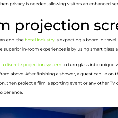
en privacy is needed, allowing visitors an enhanced sen
m projection sc
an end, the
hotel industry
is expecting a boom in travel
 superior in-room experiences is by using smart glass a
h
a discrete projection system
to turn glass into unique 
from above. After finishing a shower, a guest can lie on 
n, then project a film, a sporting event or any other TV c
experience.