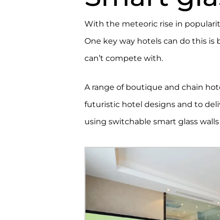
With the meteoric rise in popularit
One key way hotels can do this is 
can’t compete with.
A range of boutique and chain ho
futuristic hotel designs and to del
using switchable smart glass walls