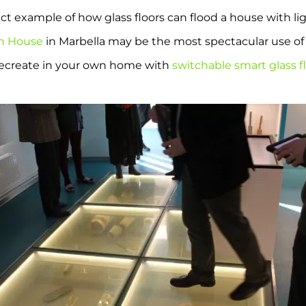
ct example of how glass floors can flood a house with li
sh House
in Marbella may be the most spectacular use of 
 recreate in your own home with
switchable smart glass f