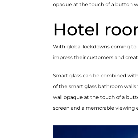
opaque at the touch of a button wh
Hotel roo
With global lockdowns coming to 
impress their customers and create
Smart glass can be combined wit
of the smart glass bathroom walls 
wall opaque at the touch of a butto
screen and a memorable viewing 