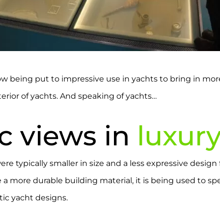
 now being put to impressive use in yachts to bring in mo
terior of yachts. And speaking of yachts…
c views in
luxur
re typically smaller in size and a less expressive design
 more durable building material, it is being used to spec
tic yacht designs.