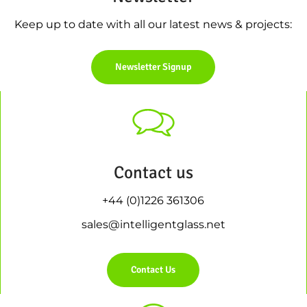
Keep up to date with all our latest news & projects:
Newsletter Signup
Contact us
+44 (0)1226 361306
sales@intelligentglass.net
Contact Us