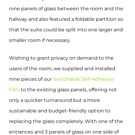
nine panels of glass between the room and the
hallway and also featured a foldable partition so
that the suite could be split into one larger and
smaller room if necessary.
Wishing to grant privacy on demand to the
users of the room, we supplied and installed
nine pieces of our
Switchable Self-Adhesive
Film
to the existing glass panels, offering not
only a quicker turnaround but a more
sustainable and budget-friendly option to
replacing the glass completely. With one of the
entrances and 3 panels of glass on one side of