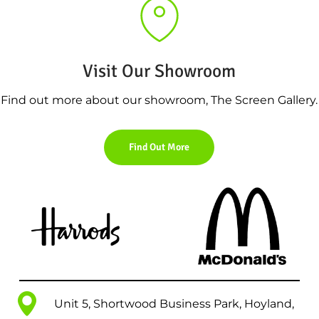
Visit Our Showroom
Find out more about our showroom, The Screen Gallery.
Find Out More
Unit 5, Shortwood Business Park, Hoyland,