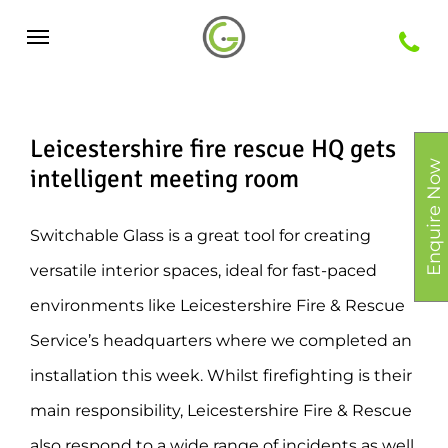
Skip
Menu
to
main
content
Leicestershire fire rescue HQ gets
Enquire Now
intelligent meeting room
Switchable Glass is a great tool for creating
versatile interior spaces, ideal for fast-paced
environments like Leicestershire Fire & Rescue
Service’s headquarters where we completed an
installation this week. Whilst firefighting is their
main responsibility, Leicestershire Fire & Rescue
also respond to a wide range of incidents as well