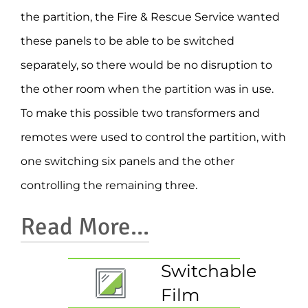
the partition, the Fire & Rescue Service wanted
these panels to be able to be switched
separately, so there would be no disruption to
the other room when the partition was in use.
To make this possible two transformers and
remotes were used to control the partition, with
one switching six panels and the other
controlling the remaining three.
Read More...
Switchable
By wiring the film to two different
Film
transformers, staff can use the partitions to