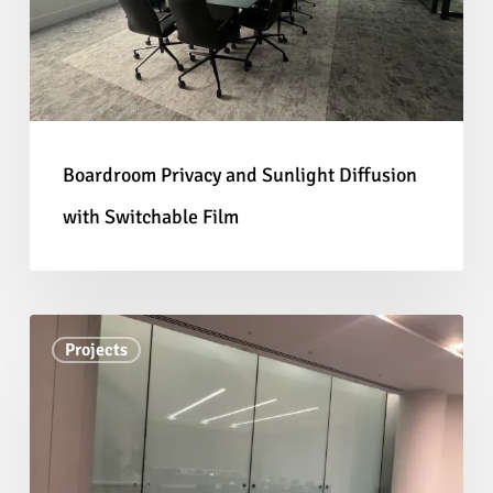
Diffusion
blinds. Installing Switchable Film to an
with
existing partition also offers a quick privacy
Switchable
solution with little to no disruption to the
Film
surrounding environment; no renovating or
mess!
Boardroom Privacy and Sunlight Diffusion
with Switchable Film
As well as our Switchable Film, we also offer a
range of
Smart Glass
solutions more suited to
high-traffic applications like our
Laminated
Law
Smart Glass
and in specialist applications
Projects
Firm
our
Curved Smart Glass Partitions
. These
Office
solutions are ideal for complete fit-outs as our
Privacy
panels are manufactured to fit standard glass
with