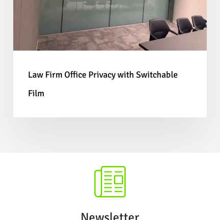
tracks, and environments with a high footfall
Switchable
as they are designed to withstand more wear
Film
and tear as the film is protected between two
glass panels.
Law Firm Office Privacy with Switchable
Film
Interested?
If you’d like to learn more about
our
Switchable Glass
solutions or would like to
enquire about fitting our
Self-Adhesive Smart
Film
in your next project, please
get in touch.
Newsletter