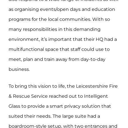
as organising events/open days and education
programs for the local communities. With so
many responsibilities in this demanding
environment, it’s important that their HQ had a
multifunctional space that staff could use to
meet, plan and train away from day-to-day
business.
To bring this vision to life, the Leicestershire Fire
& Rescue Service reached out to Intelligent
Glass to provide a smart privacy solution that
suited their needs. The large suite had a
boardroom-style setup, with two entrances and