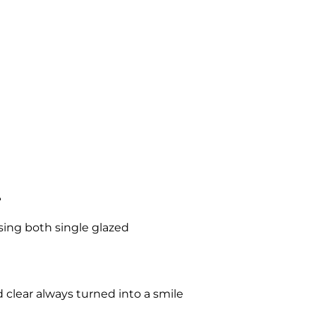
l
ising both single glazed
 clear always turned into a smile