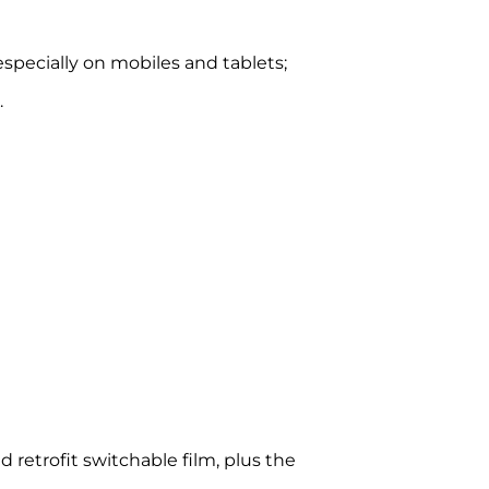
specially on mobiles and tablets;
.
d retrofit switchable film, plus the