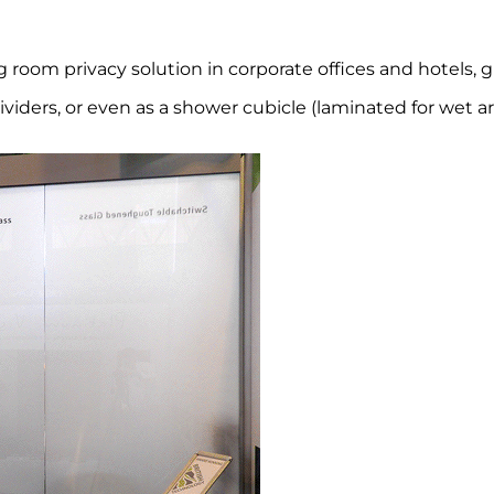
om privacy solution in corporate offices and hotels, gla
iders, or even as a shower cubicle (laminated for wet are