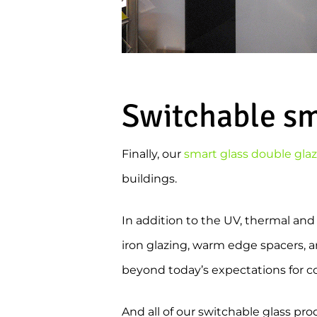
Switchable sma
Finally, our
smart glass double gla
buildings.
In addition to the UV, thermal and
iron glazing, warm edge spacers, ar
beyond today’s expectations for com
And all of our switchable glass pro