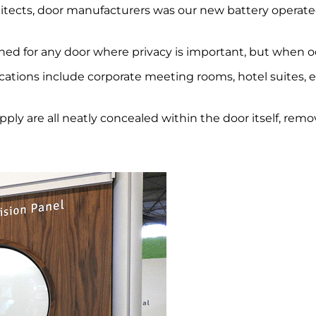
chitects, door manufacturers was our new battery operat
ned for any door where privacy is important, but when oc
ications include corporate meeting rooms, hotel suites, 
pply are all neatly concealed within the door itself, rem