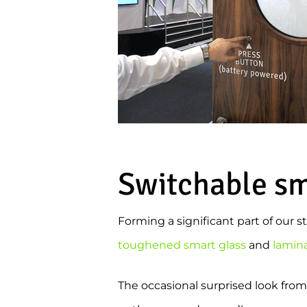
Switchable sma
Forming a significant part of our 
toughened smart glass
and
lamin
The occasional surprised look from