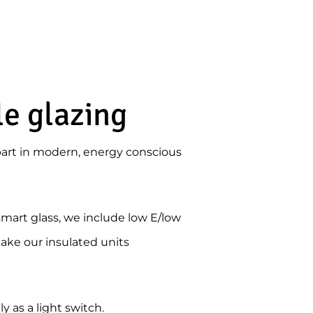
le glazing
art in modern, energy conscious
smart glass, we include low E/low
 take our insulated units
 as a light switch.