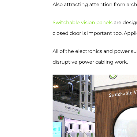
Also attracting attention from ar
Switchable vision panels
are desig
closed door is important too. Appl
All of the electronics and power su
disruptive power cabling work.