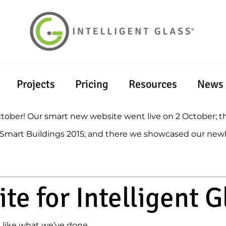
Projects
Pricing
Resources
News
October! Our smart new website went live on 2 October; 
t Smart Buildings 2015; and there we showcased our new
te for Intelligent G
 like what we’ve done.