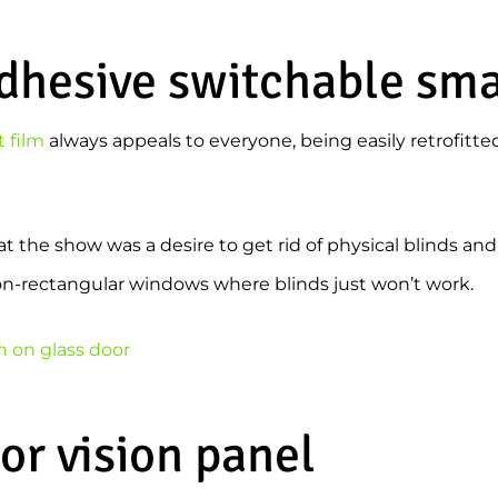
adhesive switchable sma
 film
always appeals to everyone, being easily retrofitte
the show was a desire to get rid of physical blinds and 
non-rectangular windows where blinds just won’t work.
or vision panel