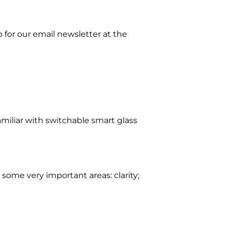
p for our email newsletter at the
miliar with switchable smart glass
ome very important areas: clarity;