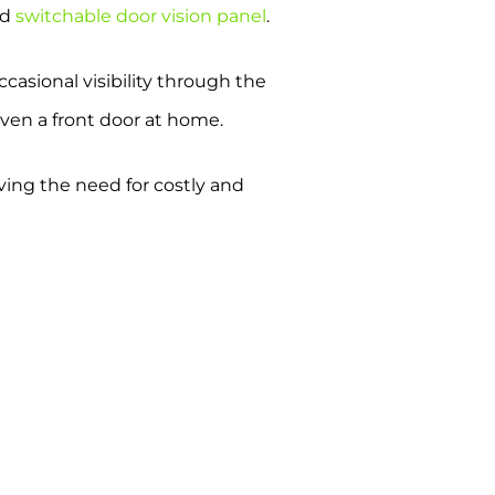
ed
switchable door vision panel
.
casional visibility through the
even a front door at home.
oving the need for costly and