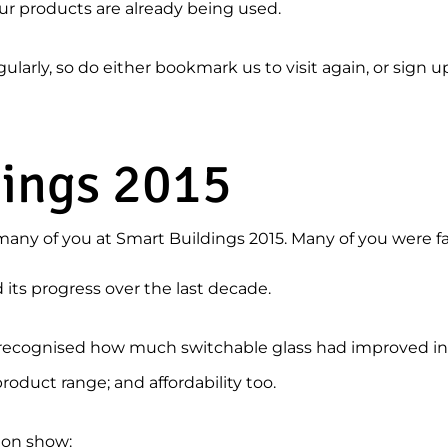
ur products are already being used.
arly, so do either bookmark us to visit again, or sign u
dings 2015
many of you at Smart Buildings 2015. Many of you were fa
ts progress over the last decade.
u recognised how much switchable glass had improved in s
product range; and affordability too.
 on show: