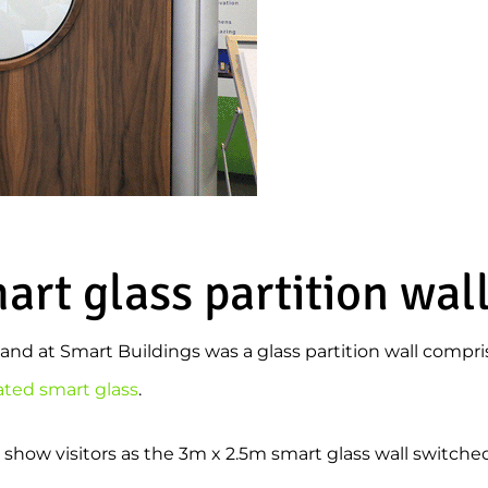
rt glass partition wal
stand at Smart Buildings was a glass partition wall compr
ated smart glass
.
 show visitors as the 3m x 2.5m smart glass wall switched