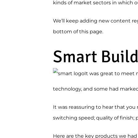
kinds of market sectors in which o
We’ll keep adding new content regul
bottom of this page.
Smart Buil
It was great to meet 
technology, and some had marked i
It was reassuring to hear that yo
switching speed; quality of finish; 
Here are the key products we had