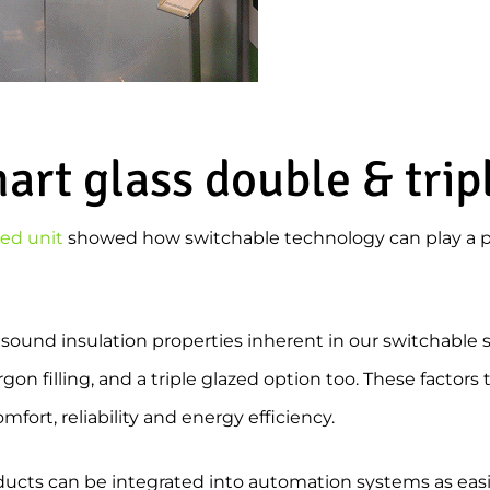
rt glass double & trip
zed unit
showed how switchable technology can play a p
 sound insulation properties inherent in our switchable 
gon filling, and a triple glazed option too. These factors
fort, reliability and energy efficiency.
ducts can be integrated into automation systems as easily