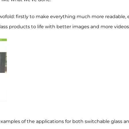
ofold: firstly to make everything much more readable, e
lass products to life with better images and more videos
 examples of the applications for both switchable glass an