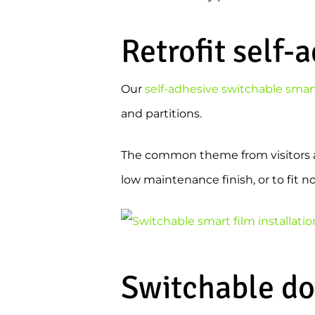
Retrofit self-
Our
self-adhesive switchable smart
and partitions.
The common theme from visitors at 
low maintenance finish, or to fit 
Switchable do