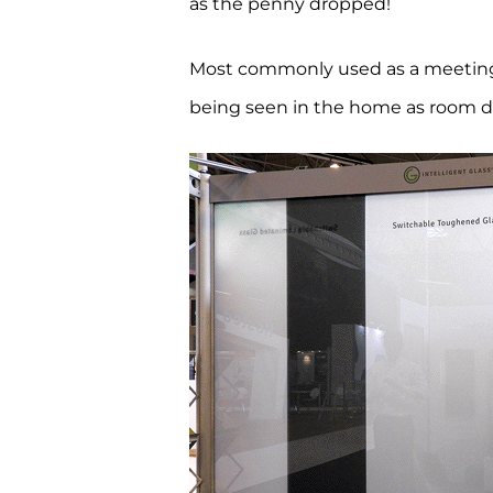
as the penny dropped!
Most commonly used as a meeting ro
being seen in the home as room div