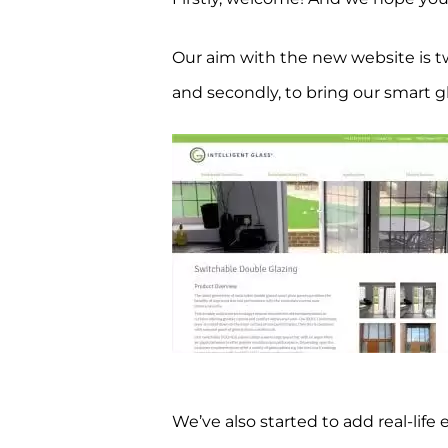
Our aim with the new website is tw
and secondly, to bring our smart g
We’ve also started to add real-life