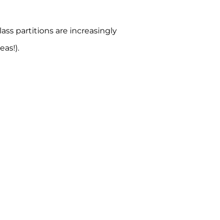
ss partitions are increasingly
as!).