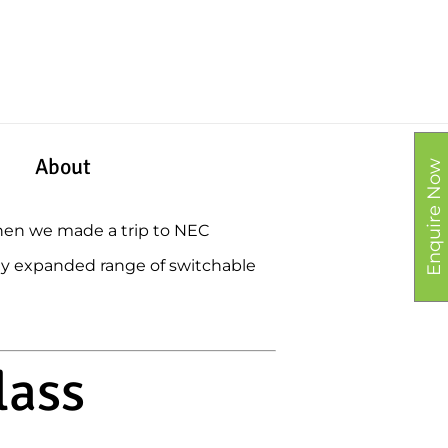
About
Enquire Now
then we made a trip to NEC
ly expanded range of switchable
lass