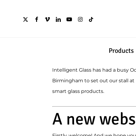
Skip
to
x-
facebook
vimeo
linkedin
youtube
instagram
tiktok
twitter
main
content
Products
Intelligent Glass has had a busy 
Birmingham to set out our stall a
smart glass products.
A new websi
Firstly, welcome! And we hope you