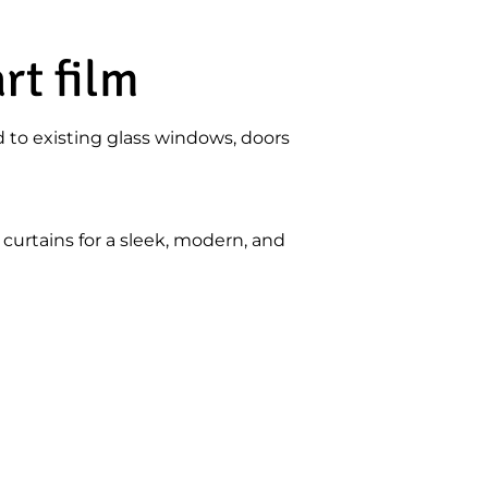
rt film
d to existing glass windows, doors
curtains for a sleek, modern, and