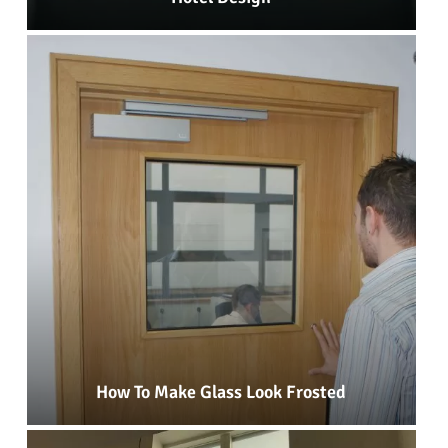
How To Make Glass Look Frosted