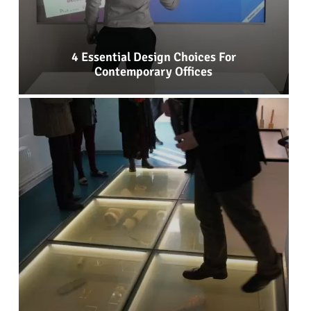
4 Essential Design Choices For
Contemporary Offices