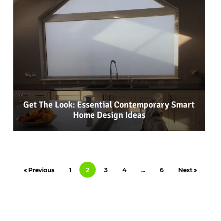
Get The Look: Essential Contemporary Smart
Home Design Ideas
« Previous
1
2
3
4
…
6
Next »