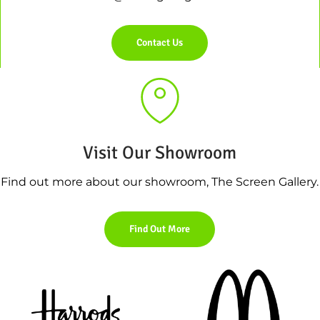
Contact Us
Visit Our Showroom
Find out more about our showroom, The Screen Gallery.
Find Out More