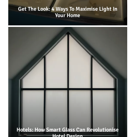
Get The Look: 4 Ways To Maximise Light In
Your Home
Hotels: How Smart Glass Can Revolutionise
Hotel Design