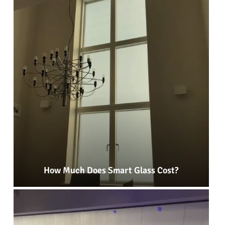
How Much Does Smart Glass Cost?