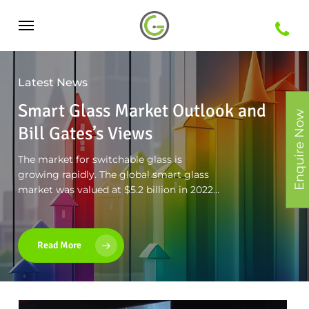
Skip
Menu
to
main
Latest News
content
Smart Glass Market Outlook and
Enquire Now
Bill Gates’s Views
The market for switchable glass is
growing rapidly. The global smart glass
market was valued at $5.2 billion in 2022…
Read More