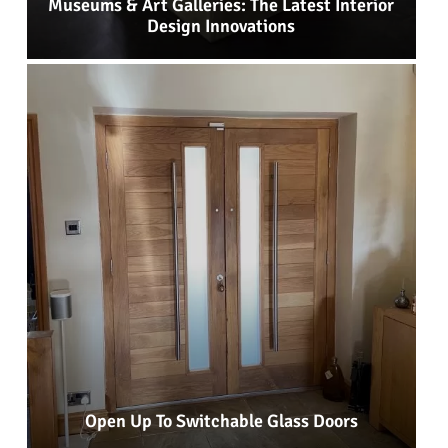
Museums & Art Galleries: The Latest Interior
Design Innovations
Open Up To Switchable Glass Doors