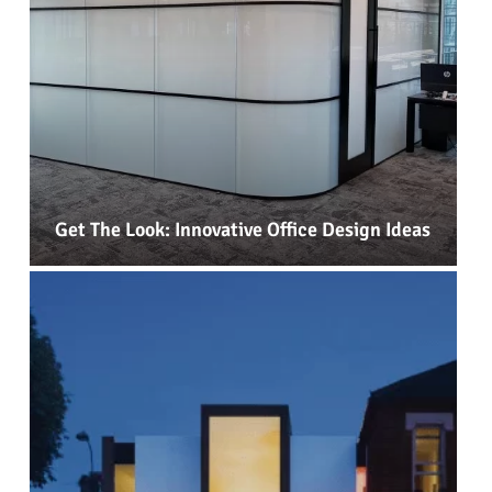
Get The Look: Innovative Office Design Ideas