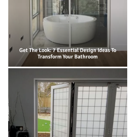
Get The Look: 7 Essential Design Ideas To
Transform Your Bathroom