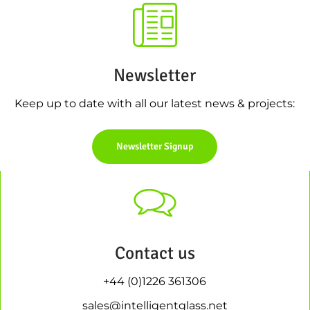
Newsletter
Keep up to date with all our latest news & projects:
Newsletter Signup
Contact us
+44 (0)1226 361306
sales@intelligentglass.net