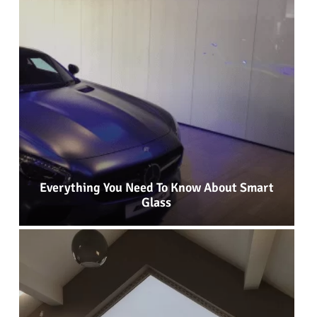
Everything You Need To Know About Smart
Glass