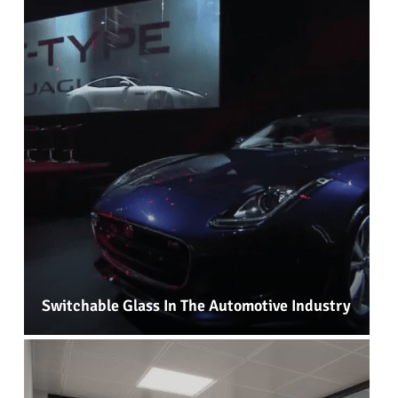
Switchable Glass In The Automotive Industry