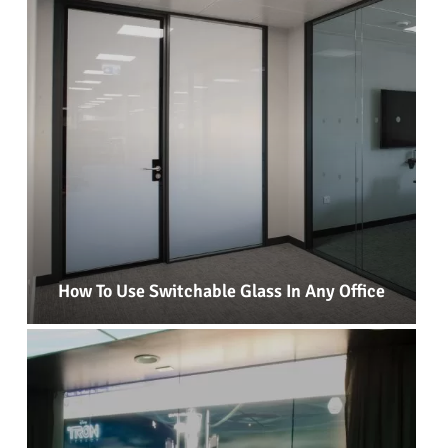
How To Use Switchable Glass In Any Office