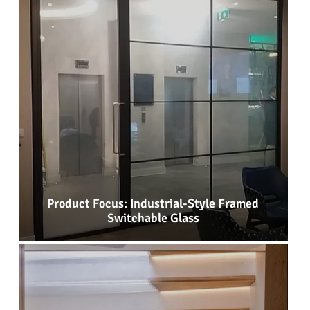
Product Focus: Industrial-Style Framed
Switchable Glass