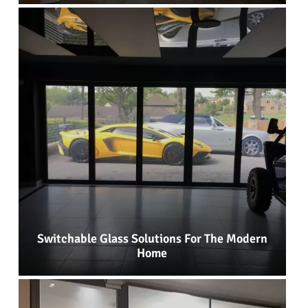
Switchable Glass Solutions For The Modern
Home