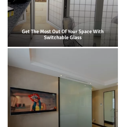
Get The Most Out Of Your Space With
Switchable Glass