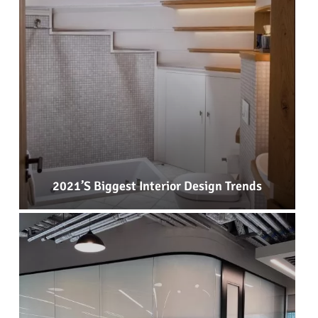
2021’s Biggest Interior Design Trends