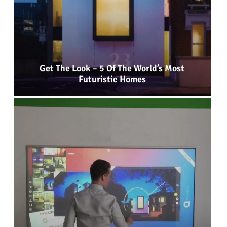
Get The Look – 5 Of The World’s Most
Futuristic Homes