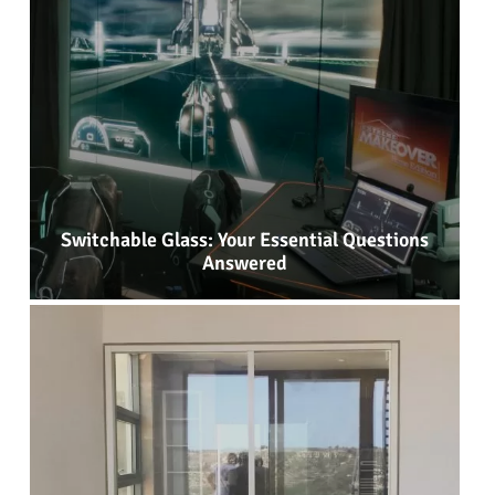
Switchable Glass: Your Essential Questions
Answered