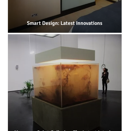
Smart Design: Latest Innovations