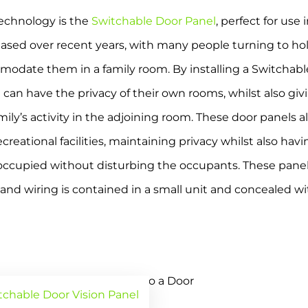
technology is the
Switchable Door Panel
, perfect for use
sed over recent years, with many people turning to holid
modate them in a family room. By installing a Switchab
can have the privacy of their own rooms, whilst also givi
mily’s activity in the adjoining room. These door panels 
eational facilities, maintaining privacy whilst also havin
s occupied without disturbing the occupants. These pane
nd wiring is contained in a small unit and concealed with
tchable Door Vision Panel