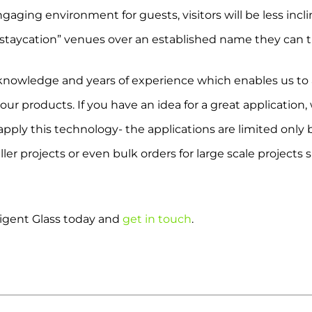
aging environment for guests, visitors will be less incli
 “staycation” venues over an established name they can t
knowledge and years of experience which enables us to a
 our products. If you have an idea for a great application
pply this technology- the applications are limited only
er projects or even bulk orders for large scale projects 
ligent Glass today and
get in touch
.