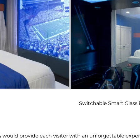
Switchable Smart Glass 
s would provide each visitor with an unforgettable expe