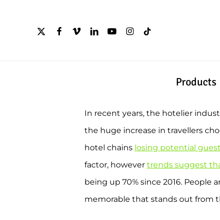
Skip
to
x-
facebook
vimeo
linkedin
youtube
instagram
tiktok
twitter
main
content
Products
In recent years, the hotelier indu
the huge increase in travellers ch
hotel chains
losing potential gues
factor, however
trends suggest tha
being up 70% since 2016. People 
memorable that stands out from th