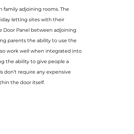
 in family adjoining rooms. The
ay letting sites with their
le Door Panel between adjoining
ng parents the ability to use the
also work well when integrated into
g the ability to give people a
ls don’t require any expensive
in the door itself.