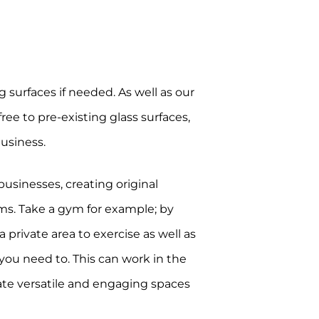
g surfaces if needed. As well as our
ree to pre-existing glass surfaces,
business.
usinesses, creating original
ms. Take a gym for example; by
 private area to exercise as well as
n you need to. This can work in the
eate versatile and engaging spaces