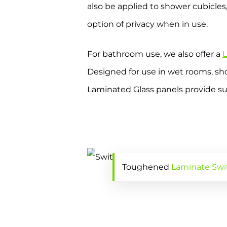
also be applied to shower cubicles,
option of privacy when in use.
For bathroom use, we also offer a
L
Designed for use in wet rooms, sho
Laminated Glass panels provide sup
Toughened
Laminate Swi