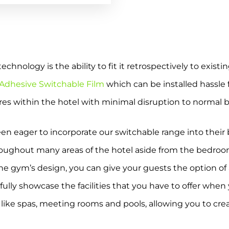
hnology is the ability to fit it retrospectively to existin
 Adhesive Switchable Film
which can be installed hassle f
ures within the hotel with minimal disruption to normal 
en eager to incorporate our switchable range into their b
roughout many areas of the hotel aside from the bedroo
he gym’s design, you can give your guests the option of a
o fully showcase the facilities that you have to offer whe
, like spas, meeting rooms and pools, allowing you to cr