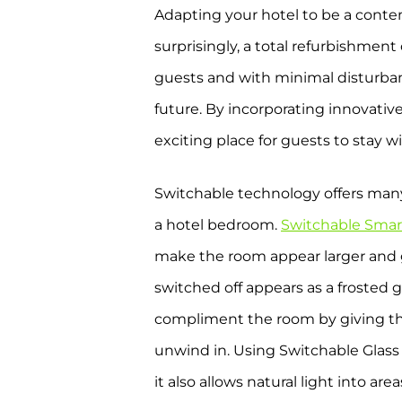
Adapting your hotel to be a conte
surprisingly, a total refurbishment
guests and with minimal disturban
future. By incorporating innovativ
exciting place for guests to stay w
Switchable technology offers many 
a hotel bedroom.
Switchable Smar
make the room appear larger and gi
switched off appears as a frosted 
compliment the room by giving the 
unwind in. Using Switchable Glass 
it also allows natural light into a