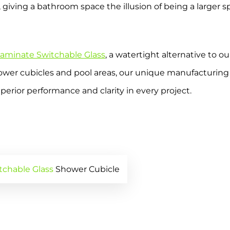
 giving a bathroom space the illusion of being a larger 
aminate Switchable Glass
, a watertight alternative to o
wer cubicles and pool areas, our unique manufacturing p
erior performance and clarity in every project.
tchable Glass
Shower Cubicle