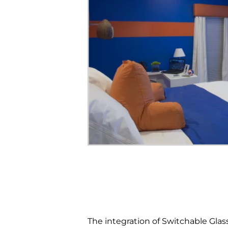
The integration of Switchable Glas