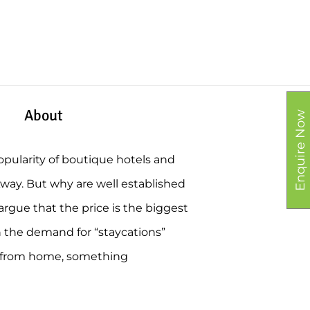
About
Enquire Now
opularity of boutique hotels and
Away. But why are well established
rgue that the price is the biggest
h the demand for “staycations”
y from home, something