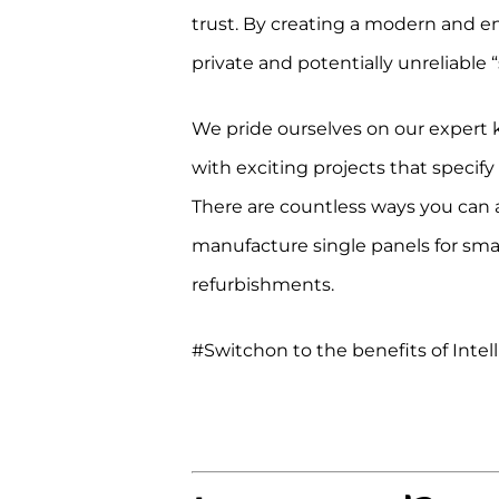
trust. By creating a modern and eng
private and potentially unreliable
We pride ourselves on our expert 
with exciting projects that specify
There are countless ways you can a
manufacture single panels for small
refurbishments.
#Switchon to the benefits of Intel