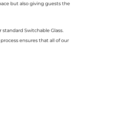
space but also giving guests the
ur standard Switchable Glass.
rocess ensures that all of our