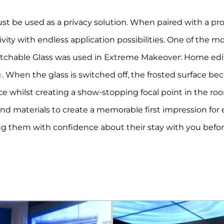
ust be used as a privacy solution. When paired with a pr
ity with endless application possibilities. One of the mo
itchable Glass was used in Extreme Makeover: Home editi
n
. When the glass is switched off, the frosted surface b
 whilst creating a show-stopping focal point in the room
nd materials to create a memorable first impression for eve
ing them with confidence about their stay with you befo