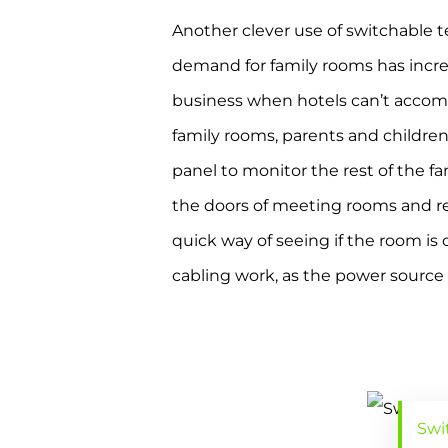
Another clever use of switchable 
demand for family rooms has increa
business when hotels can’t accom
family rooms, parents and children 
panel to monitor the rest of the fa
the doors of meeting rooms and recr
quick way of seeing if the room i
cabling work, as the power source a
Swi