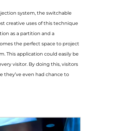
ojection system, the switchable
st creative uses of this technique
on as a partition and a
ecomes the perfect space to project
. This application could easily be
ry visitor. By doing this, visitors
re they’ve even had chance to