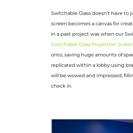
Switchable Glass doesn’t have to j
screen becomes a canvas for creativ
in a past project was when our Sw
Switchable Glass Projection Scree
onto, saving huge amounts of space
replicated within a lobby using bra
will be wowed and impressed, fill
check in.