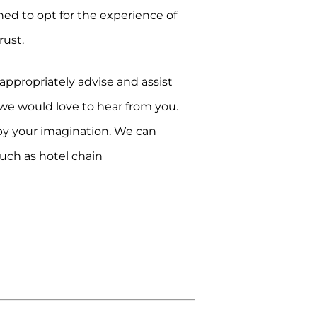
ned to opt for the experience of
rust.
ppropriately advise and assist
, we would love to hear from you.
 by your imagination. We can
such as hotel chain