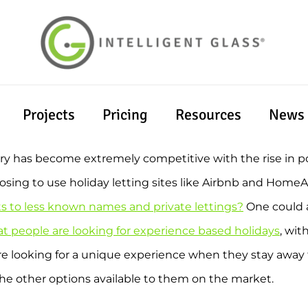
Projects
Pricing
Resources
News
stry has become extremely competitive with the rise in p
oosing to use holiday letting sites like Airbnb and Home
ts to less known names and private lettings?
One could a
t people are looking for experience based holidays
, wit
are looking for a unique experience when they stay awa
e other options available to them on the market.