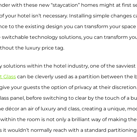
nder with these new “staycation” homes might at first s
 of your hotel isn’t necessary. Installing simple changes 
ce to the existing design you can transform your space 
e switchable technology solutions, you can transform yo
ithout the luxury price tag.
solutions within the hotel industry, one of the savviest
t Glass
can be cleverly used as a partition between th
ve your guests the option of privacy at their discretio
glass panel, before switching to clear by the touch of a 
décor an air of luxury and class, creating a unique, mo
within the room is not only a brilliant way of making the
reas it wouldn’t normally reach with a standard partitioni