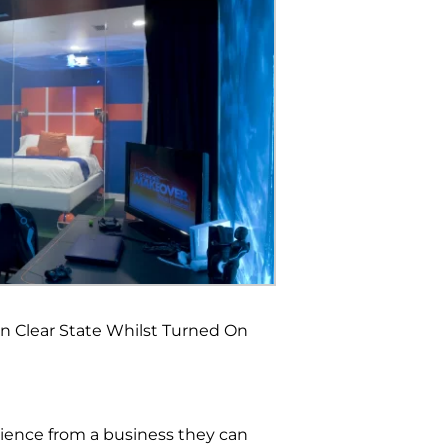
in Clear State Whilst Turned On
rience from a business they can