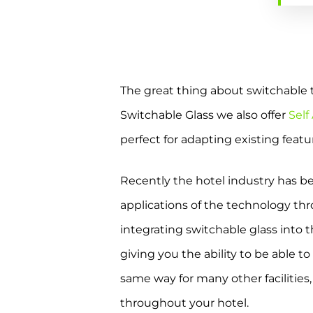
The great thing about switchable tec
Switchable Glass we also offer
Self
perfect for adapting existing feat
Recently the hotel industry has be
applications of the technology th
integrating switchable glass into t
giving you the ability to be able t
same way for many other facilities
throughout your hotel.