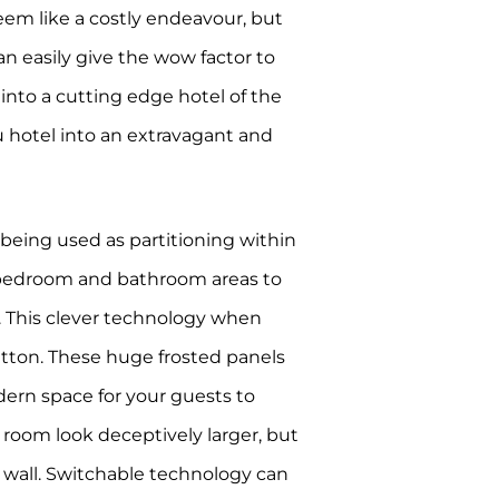
eem like a costly endeavour, but
can easily give the wow factor to
into a cutting edge hotel of the
u hotel into an extravagant and
 being used as partitioning within
e bedroom and bathroom areas to
n. This clever technology when
button. These huge frosted panels
dern space for your guests to
 room look deceptively larger, but
ng wall. Switchable technology can