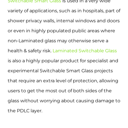
Switchable Smart Glass
is used in a very wide
variety of applications, such as in hospitals, part of
shower privacy walls, internal windows and doors
or even in highly populated public areas where
non-Laminated glass may otherwise serve a
health & safety risk.
Laminated Switchable Glass
is also a highly popular product for specialist and
experimental Switchable Smart Glass projects
that require an extra level of protection, allowing
users to get the most out of both sides of the
glass without worrying about causing damage to
the PDLC layer.