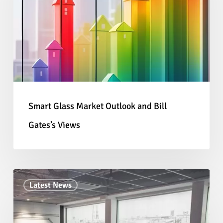
Outlook
and
Bill
Gates’s
Views
Smart Glass Market Outlook and Bill
Gates’s Views
Creating
Latest News
Memorable
Displays