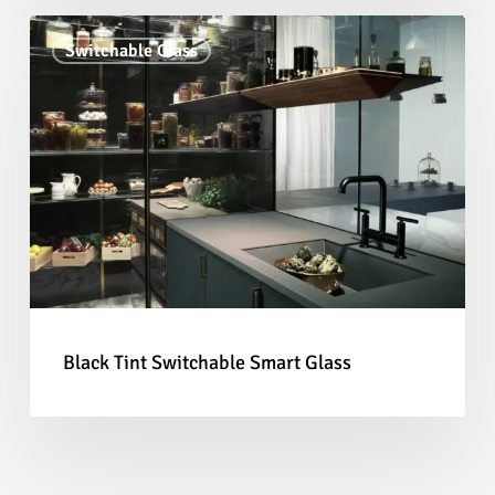
Black
Switchable Glass
Tint
Switchable
Smart
Glass
Black Tint Switchable Smart Glass