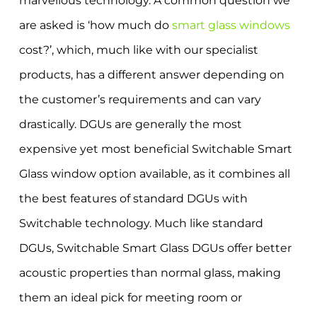
marvellous technology. A common question we
are asked is ‘how much do
smart glass windows
cost?’, which, much like with our specialist
products, has a different answer depending on
the customer’s requirements and can vary
drastically. DGUs are generally the most
expensive yet most beneficial Switchable Smart
Glass window option available, as it combines all
the best features of standard DGUs with
Switchable technology. Much like standard
DGUs, Switchable Smart Glass DGUs offer better
acoustic properties than normal glass, making
them an ideal pick for meeting room or