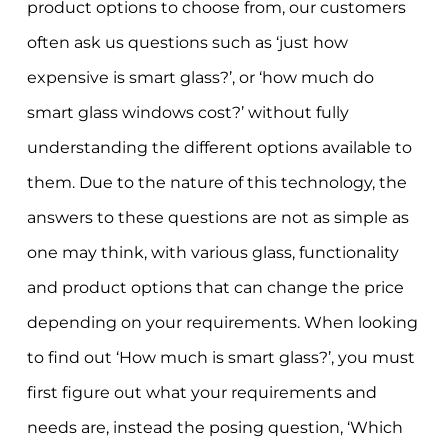
product options to choose from, our customers
often ask us questions such as ‘just how
expensive is smart glass?’, or ‘how much do
smart glass windows cost?’ without fully
understanding the different options available to
them. Due to the nature of this technology, the
answers to these questions are not as simple as
one may think, with various glass, functionality
and product options that can change the price
depending on your requirements. When looking
to find out ‘How much is smart glass?’, you must
first figure out what your requirements and
needs are, instead the posing question, ‘Which