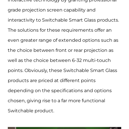
grade projection screen capability and
interactivity to Switchable Smart Glass products.
The solutions for these requirements offer an
even greater range of extended options such as
the choice between front or rear projection as
well as the choice between 6-32 multi-touch
points. Obviously, these Switchable Smart Glass
products are priced at different points
depending on the specifications and options
chosen, giving rise to a far more functional
Switchable product.