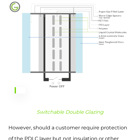
Switchable Double Glazing
However, should a customer require protection
of the PDLC layer but not insulation or other