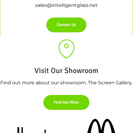
sales@intelligentglass.net
Contact Us
Visit Our Showroom
Find out more about our showroom, The Screen Gallery.
Find Out More