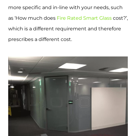
more specific and in-line with your needs, such
as ‘How much does
Fire Rated Smart Glass
cost?’,
which is a different requirement and therefore
prescribes a different cost.