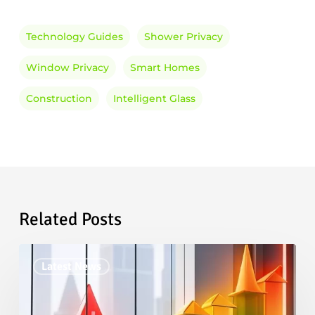
Technology Guides
Shower Privacy
Window Privacy
Smart Homes
Construction
Intelligent Glass
Related Posts
Smart
Latest News
Glass
Market