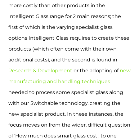
more costly than other products in the
Intelligent Glass range for 2 main reasons; the
first of which is the varying specialist glass
options Intelligent Glass requires to create these
products (which often come with their own
additional costs), and the second is found in
Research & Development
or the adopting of
new
manufacturing and handling techniques
needed to process some specialist glass along
with our Switchable technology, creating the
new specialist product. In these instances, the
focus moves on from the wider, difficult question
of ‘How much does smart glass cost’, to one