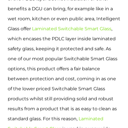
benefits a DGU can bring, for example like in a
wet room, kitchen or even public area, Intelligent
Glass offer
Laminated Switchable Smart Glass
,
which encases the PDLC layer inside laminated
safety glass, keeping it protected and safe. As
one of our most popular Switchable Smart Glass
options, this product offers a fair balance
between protection and cost, coming in as one
of the lower priced Switchable Smart Glass
products whilst still providing solid and robust
results from a product that is as easy to clean as
standard glass. For this reason,
Laminated