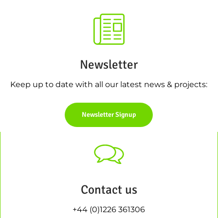
Newsletter
Keep up to date with all our latest news & projects:
Newsletter Signup
Contact us
+44 (0)1226 361306