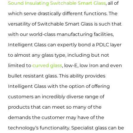
Sound Insulating Switchable Smart Glass
, all of
which serve drastically different functions. The
versatility of Switchable Smart Glass is such that
with our world-class manufacturing facilities,
Intelligent Glass can expertly bond a PDLC layer
to almost any glass type, including but not
limited to
curved glass
, low-E, low Iron and even
bullet resistant glass. This ability provides
Intelligent Glass with the option of offering
customers an incredibly diverse range of
products that can meet so many of the
demands the customer may have of the
technology’s functionality. Specialist glass can be