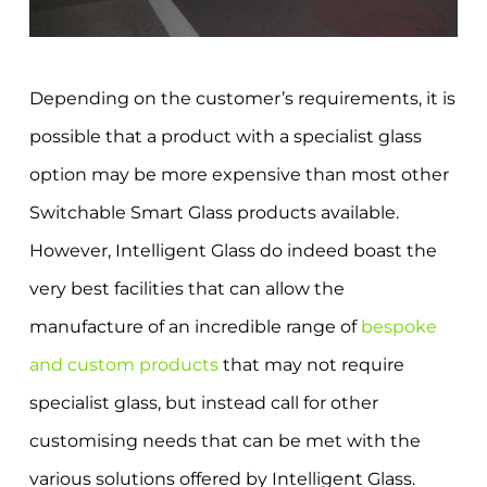
Depending on the customer’s requirements, it is
possible that a product with a specialist glass
option may be more expensive than most other
Switchable Smart Glass products available.
However, Intelligent Glass do indeed boast the
very best facilities that can allow the
manufacture of an incredible range of
bespoke
and custom products
that may not require
specialist glass, but instead call for other
customising needs that can be met with the
various solutions offered by Intelligent Glass.