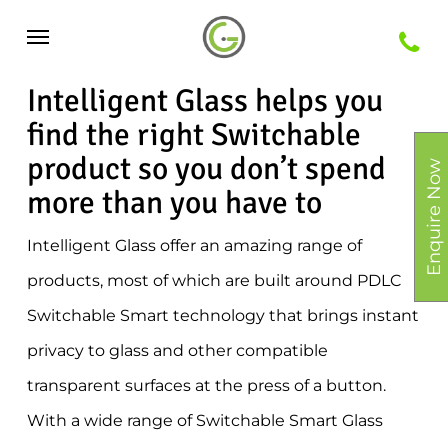
Skip
Menu
to
main
Intelligent Glass helps you
content
find the right Switchable
product so you don’t spend
Enquire Now
more than you have to
Intelligent Glass offer an amazing range of
products, most of which are built around PDLC
Switchable Smart technology that brings instant
privacy to glass and other compatible
transparent surfaces at the press of a button.
With a wide range of Switchable Smart Glass