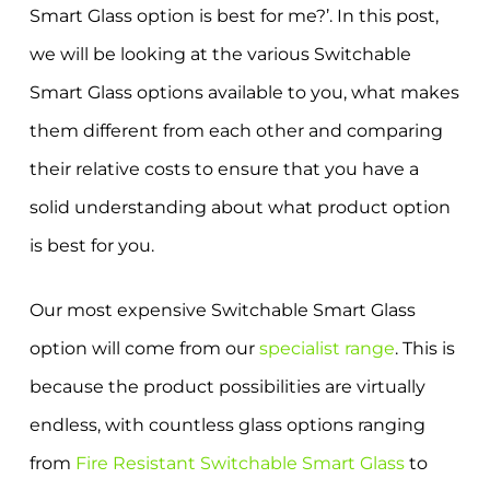
Smart Glass option is best for me?’. In this post,
we will be looking at the various Switchable
Smart Glass options available to you, what makes
them different from each other and comparing
their relative costs to ensure that you have a
solid understanding about what product option
is best for you.
Our most expensive Switchable Smart Glass
option will come from our
specialist range
. This is
because the product possibilities are virtually
endless, with countless glass options ranging
from
Fire Resistant Switchable Smart Glass
to