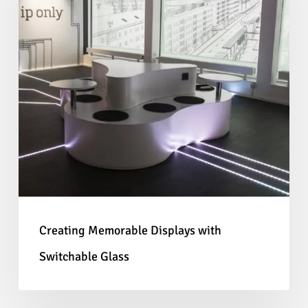
with
Switchable
Glass
Creating Memorable Displays with
Switchable Glass