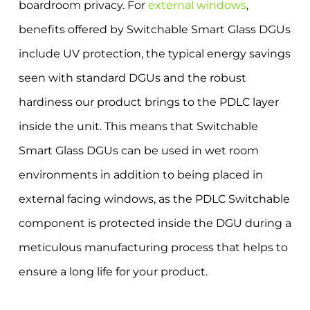
boardroom privacy. For
external windows
,
benefits offered by Switchable Smart Glass DGUs
include UV protection, the typical energy savings
seen with standard DGUs and the robust
hardiness our product brings to the PDLC layer
inside the unit. This means that Switchable
Smart Glass DGUs can be used in wet room
environments in addition to being placed in
external facing windows, as the PDLC Switchable
component is protected inside the DGU during a
meticulous manufacturing process that helps to
ensure a long life for your product.