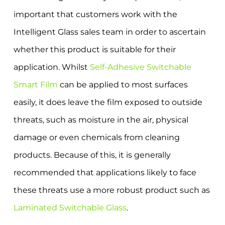
important that customers work with the
Intelligent Glass sales team in order to ascertain
whether this product is suitable for their
application. Whilst
Self-Adhesive Switchable
Smart Film
can be applied to most surfaces
easily, it does leave the film exposed to outside
threats, such as moisture in the air, physical
damage or even chemicals from cleaning
products. Because of this, it is generally
recommended that applications likely to face
these threats use a more robust product such as
Laminated Switchable Glass
.