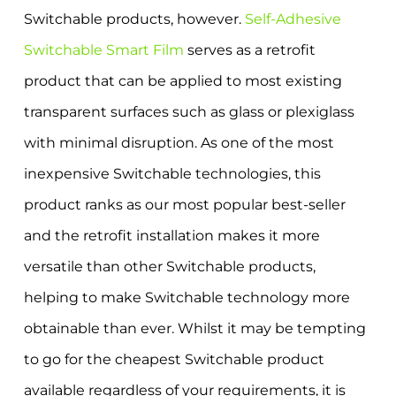
Switchable products, however.
Self-Adhesive
Switchable Smart Film
serves as a retrofit
product that can be applied to most existing
transparent surfaces such as glass or plexiglass
with minimal disruption. As one of the most
inexpensive Switchable technologies, this
product ranks as our most popular best-seller
and the retrofit installation makes it more
versatile than other Switchable products,
helping to make Switchable technology more
obtainable than ever. Whilst it may be tempting
to go for the cheapest Switchable product
available regardless of your requirements, it is