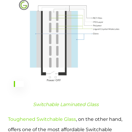
Switchable Laminated Glass
Toughened Switchable Glass
, on the other hand,
offers one of the most affordable Switchable