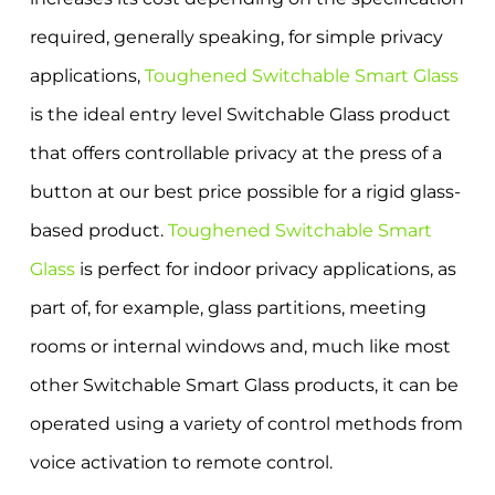
required, generally speaking, for simple privacy
applications,
Toughened Switchable Smart Glass
is the ideal entry level Switchable Glass product
that offers controllable privacy at the press of a
button at our best price possible for a rigid glass-
based product.
Toughened Switchable Smart
Glass
is perfect for indoor privacy applications, as
part of, for example, glass partitions, meeting
rooms or internal windows and, much like most
other Switchable Smart Glass products, it can be
operated using a variety of control methods from
voice activation to remote control.