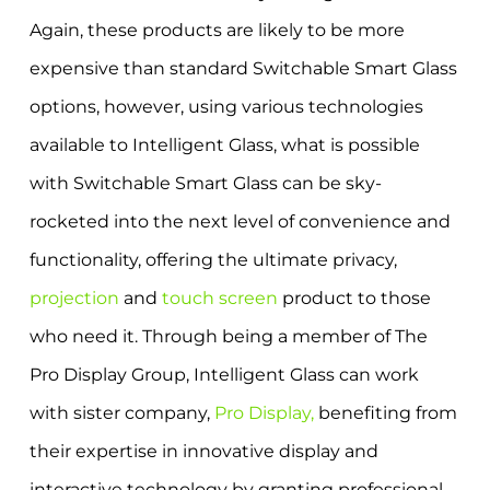
Again, these products are likely to be more
expensive than standard Switchable Smart Glass
options, however, using various technologies
available to Intelligent Glass, what is possible
with Switchable Smart Glass can be sky-
rocketed into the next level of convenience and
functionality, offering the ultimate privacy,
projection
and
touch screen
product to those
who need it. Through being a member of The
Pro Display Group, Intelligent Glass can work
with sister company,
Pro Display,
benefiting from
their expertise in innovative display and
interactive technology by granting professional