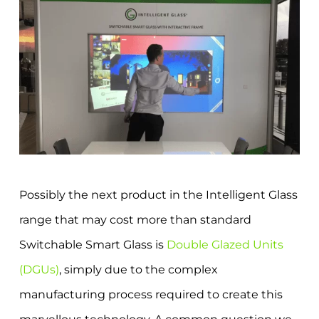
Possibly the next product in the Intelligent Glass
range that may cost more than standard
Switchable Smart Glass is
Double Glazed Units
(DGUs)
, simply due to the complex
manufacturing process required to create this