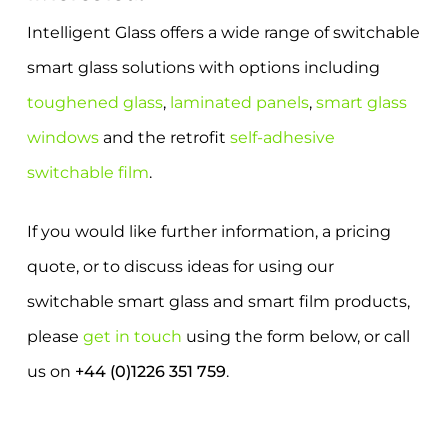
Intelligent Glass offers a wide range of switchable
smart glass solutions with options including
toughened glass
,
laminated panels
,
smart glass
windows
and the retrofit
self-adhesive
switchable film
.
If you would like further information, a pricing
quote, or to discuss ideas for using our
switchable smart glass and smart film products,
please
get in touch
using the form below, or call
us on
+44 (0)1226 351 759
.