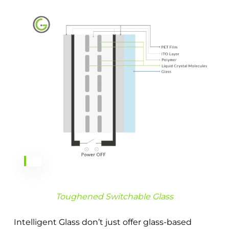
Toughened Switchable Glass
Intelligent Glass don’t just offer glass-based