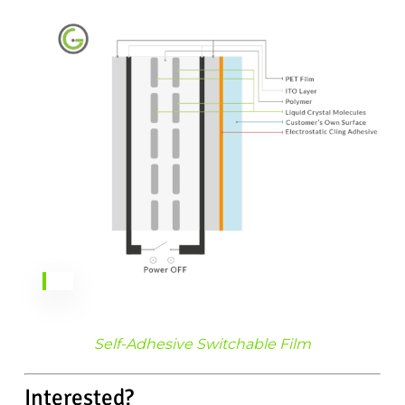
Self-Adhesive Switchable Film
Interested?