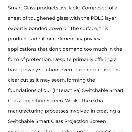
Smart Glass products available. Composed of a
sheet of toughened glass with the PDLC layer
expertly bonded down on the surface, this
product is ideal for rudimentary privacy
applications that don’t demand too much in the
form of protection. Despite primarily offering a
basic privacy solution, even this product isn’t as
clear cut as it may seem, forming the
foundations of our (Interactive) Switchable Smart
Glass Projection Screen. Whilst the extra
manufacturing processes involved in creating a
Switchable Smart Glass Projection Screen
increases its cost depending on the specification